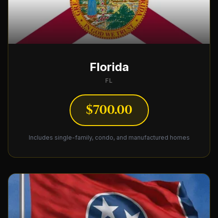
Florida
FL
$700.00
Includes single-family, condo, and manufactured homes