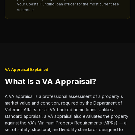
your Coastal Funding loan officer for the most current fee
schedule.
VA Appraisal Explained
What Is a VA Appraisal?
A VA appraisal is a professional assessment of a property's
market value and condition, required by the Department of
Veterans Affairs for all VA-backed home loans. Unlike a
standard appraisal, a VA appraisal also evaluates the property
against the VA's Minimum Property Requirements (MPRs) — a
set of safety, structural, and livability standards designed to