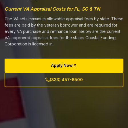
Current VA Appraisal Costs for FL, SC & TN
The VA sets maximum allowable appraisal fees by state. These
fees are paid by the veteran borrower and are required for
every VA purchase and refinance loan. Below are the current
VA-approved appraisal fees for the states Coastal Funding
Corporation is licensed in.
Apply Now
(833) 457-6500