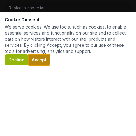
Replaces inspection
No — get both
Cookie Consent
We serve cookies. We use tools, such as cookies, to enable
Required for
essential services and functionality on our site and to collect
All VA purchase & refi loans
data on how visitors interact with our site, products and
services. By clicking Accept, you agree to our use of these
tools for advertising, analytics and support.
Decline
Accept