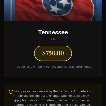
Tennessee
TN
$750.00
Includes single-family, condo, and manufactured homes
VA appraisal fees are set by the Department of Veterans
Affairs and are subject to change. Additional fees may
apply for complex properties, manufactured homes, or
properties requiring re-inspection after repairs. Contact