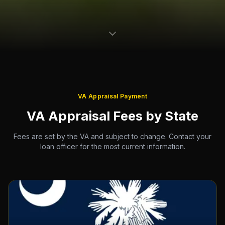
VA Appraisal Payment
VA Appraisal Fees by State
Fees are set by the VA and subject to change. Contact your
loan officer for the most current information.