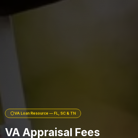
VA Loan Resource — FL, SC & TN
VA Appraisal Fees