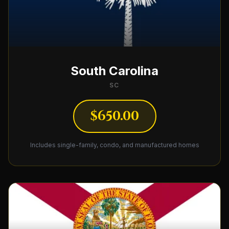
South Carolina
SC
$650.00
Includes single-family, condo, and manufactured homes