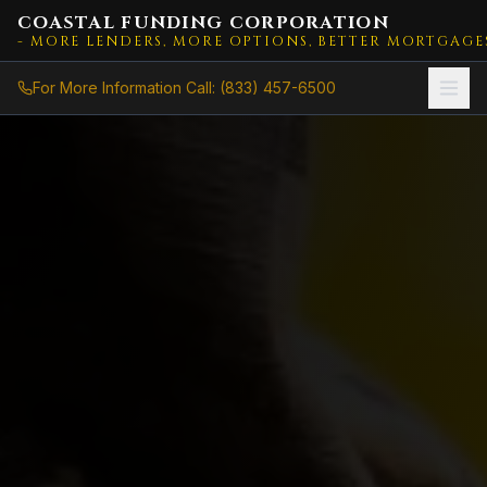
COASTAL FUNDING CORPORATION
- MORE LENDERS, MORE OPTIONS, BETTER MORTGAGE
For More Information Call: (833) 457-6500