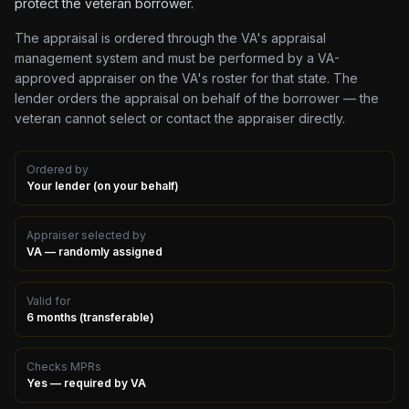
protect the veteran borrower.
The appraisal is ordered through the VA's appraisal
management system and must be performed by a VA-
approved appraiser on the VA's roster for that state. The
lender orders the appraisal on behalf of the borrower — the
veteran cannot select or contact the appraiser directly.
Ordered by
Your lender (on your behalf)
Appraiser selected by
VA — randomly assigned
Valid for
6 months (transferable)
Checks MPRs
Yes — required by VA